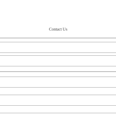
Contact Us