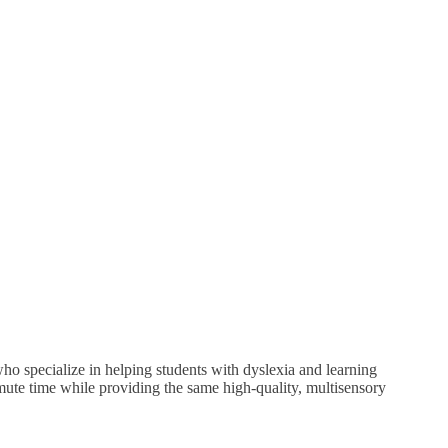
o specialize in helping students with dyslexia and learning
mmute time while providing the same high-quality, multisensory