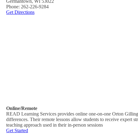
Germantown, WI 53022
Phone: 262-226-9284
Get Directions
Online/Remote
READ Learning Services provides online one-on-one Orton Gillingham
differences. Their remote lessons allow students to receive expert s
teaching approach used in their in-person sessions
Get Started