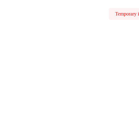
Temporary is