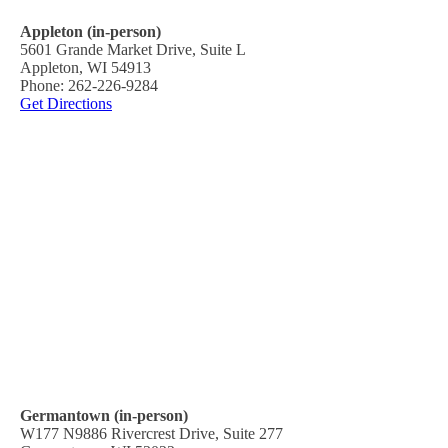
Appleton (in-person)
5601 Grande Market Drive, Suite L
Appleton, WI 54913
Phone: 262-226-9284
Get Directions
Germantown (in-person)
W177 N9886 Rivercrest Drive, Suite 277