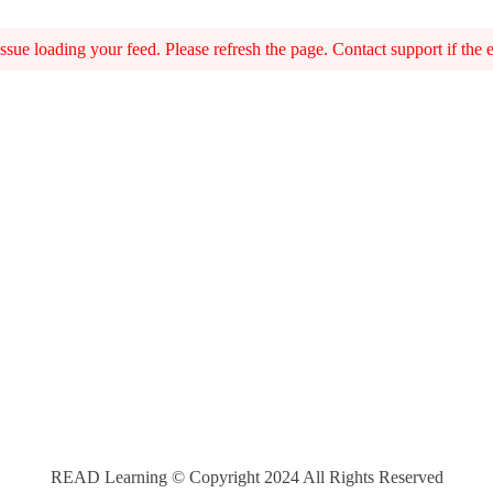
sue loading your feed. Please refresh the page. Contact support if the er
READ Learning © Copyright 2024 All Rights Reserved