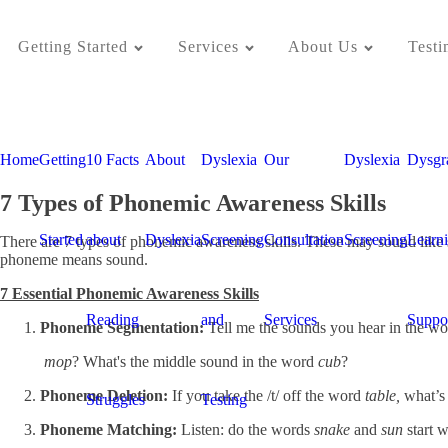
Getting Started
Services
About Us
Testi
Home
Getting
10 Facts
About
Dyslexia
Our
Dyslexia
Dysgr
7 Types of Phonemic Awareness Skills
Started
about
Dyslexia
Screening
Consultation
Screening
Learn
There are 7 types of phonemic awareness skills. These may sound like sim
phoneme means sound.
7 Essential Phonemic Awareness Skills
Reading
and
Services
Suppo
Phoneme Segmentation:
Tell me the sounds you hear in the wo
mop
? What's the middle sound in the word
cub
?
Phoneme Deletion:
If you take the /t/ off the word
table,
what’s 
Struggles
Testing
Phoneme Matching:
Listen: do the words
snake
and
sun
start w