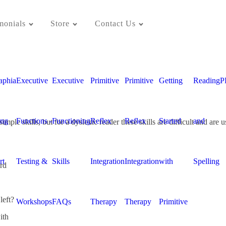
monials
Store
Contact Us
aphia
Executive
Executive
Primitive
Primitive
Getting
Reading
P
ing
Functions -
Functioning
Reflex
Reflex
Started
and
ple skills, but for a dyslexic reader these skills are difficult and are 
rt
Testing &
Skills
Integration
Integration
with
Spelling
rd
left?
Workshops
FAQs
Therapy
Therapy
Primitive
ith