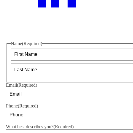
Name
(Required)
First
Last
Email
(Required)
Phone
(Required)
What best describes you?
(Required)