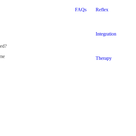
FAQs
Reflex
Integration
ded?
yme
Therapy