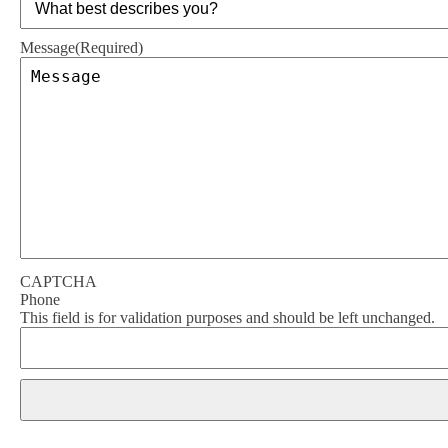
Message
(Required)
CAPTCHA
Phone
This field is for validation purposes and should be left unchanged.