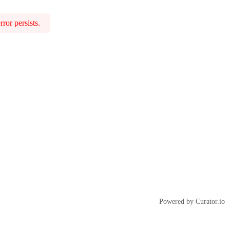
ror persists.
Powered by Curator.io