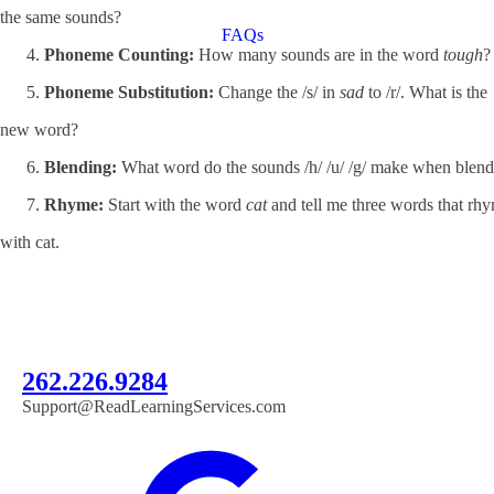
the same sounds?
FAQs
Phoneme Counting:
How many sounds are in the word
tough
?
Phoneme Substitution:
Change the /s/ in
sad
to /r/. What is the
new word?
Blending:
What word do the sounds /h/ /u/ /g/ make when blen
Rhyme:
Start with the word
cat
and tell me three words that rh
with cat.
262.226.9284
Support@ReadLearningServices.com