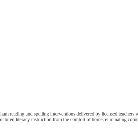
 reading and spelling interventions delivered by licensed teachers wh
tructured literacy instruction from the comfort of home, eliminating co