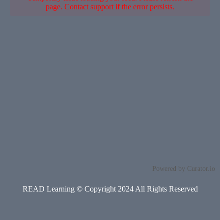
page. Contact support if the error persists.
Powered by Curator.io
READ Learning © Copyright 2024 All Rights Reserved