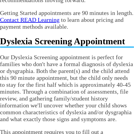
recommendations moving forward.
Getting Started appointments are 90 minutes in length.
Contact READ Learning
to learn about pricing and
payment methods available.
Dyslexia Screening Appointment
Our Dyslexia Screening appointment is perfect for
families who don't have a formal diagnosis of dyslexia
or dysgraphia. Both the parent(s) and the child attend
this 90 minute appointment, but the child only needs
to stay for the first half which is approximately 40-45
minutes. Through a combination of assessments, file
review, and gathering family/student history
information we'll uncover whether your child shows
common characteristics of dyslexia and/or dysgraphia
and what exactly those signs and symptoms are.
This appointment requires you to fill out a