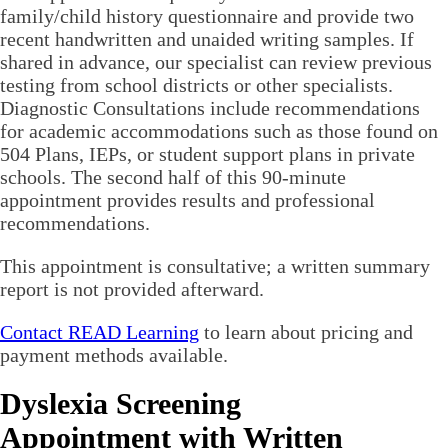
family/child history questionnaire and provide two
recent handwritten and unaided writing samples. If
shared in advance, our specialist can review previous
testing from school districts or other specialists.
Diagnostic Consultations include recommendations
for academic accommodations such as those found on
504 Plans, IEPs, or student support plans in private
schools. The second half of this 90-minute
appointment provides results and professional
recommendations.
This appointment is consultative; a written summary
report is not provided afterward.
Contact READ Learning
to learn about pricing and
payment methods available.
Dyslexia Screening
Appointment with Written