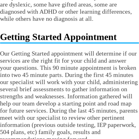
are dyslexic, some have gifted areas, some are
diagnosed with ADHD or other learning differences,
while others have no diagnosis at all.
Getting Started Appointment
Our Getting Started appointment will determine if our
services are the right fit for your child and answer
your questions. This 90 minute appointment is broken
into two 45 minute parts. During the first 45 minutes
our specialist will work with your child, administering
several brief assessments to gather information on
strengths and weaknesses. Information gathered will
help our team develop a starting point and road map
for future services. During the last 45 minutes, parents
meet with our specialist to review other pertinent
information (previous outside testing, IEP paperwork,
504 plans, etc) family goals, results and