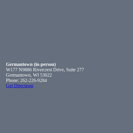
Germantown (in-person)
W177 N9886 Rivercrest Drive, Suite 277
Germantown, WI 53022
Phone: 262-226-9284
Get Directions