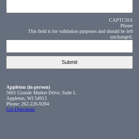
CAPTCHA
Phone
This field is for validation purposes and should be left
unchanged.
Appleton (in-person)
5601 Grande Market Drive, Suite L
Appleton, WI 54913
Phone: 262-226-9284
Get Directions