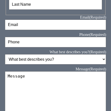
First
Last
Email
(Required)
Phone
(Required)
What best describes you?
(Required)
Message
(Required)