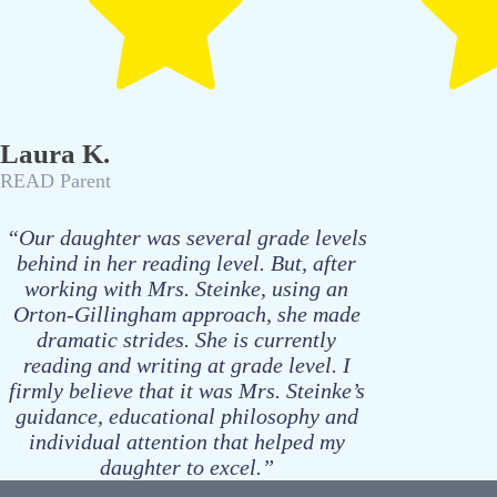
Laura K.
READ Parent
“Our daughter was several grade levels
behind in her reading level. But, after
working with Mrs. Steinke, using an
Orton-Gillingham approach, she made
dramatic strides. She is currently
reading and writing at grade level. I
firmly believe that it was Mrs. Steinke’s
guidance, educational philosophy and
individual attention that helped my
daughter to excel.”