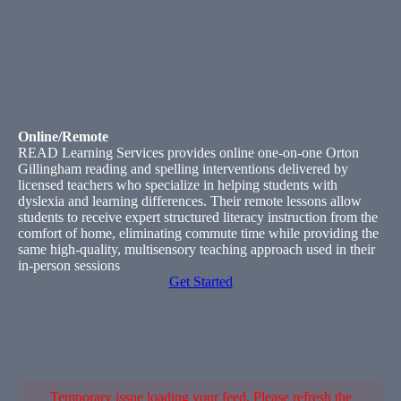
Online/Remote
READ Learning Services provides online one-on-one Orton
Gillingham reading and spelling interventions delivered by
licensed teachers who specialize in helping students with
dyslexia and learning differences. Their remote lessons allow
students to receive expert structured literacy instruction from the
comfort of home, eliminating commute time while providing the
same high-quality, multisensory teaching approach used in their
in-person sessions
Get Started
Temporary issue loading your feed. Please refresh the