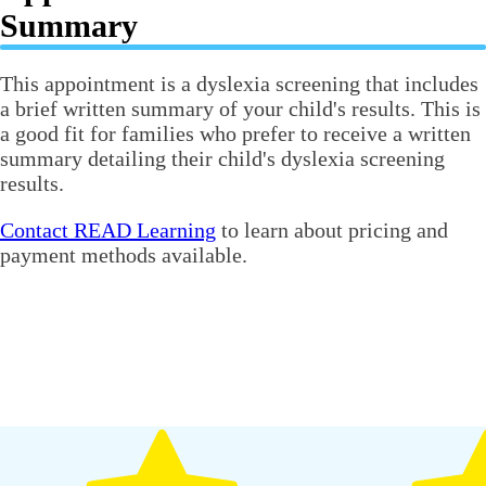
Summary
This appointment is a dyslexia screening that includes
a brief written summary of your child's results. This is
a good fit for families who prefer to receive a written
summary detailing their child's dyslexia screening
results.
Contact READ Learning
to learn about pricing and
payment methods available.