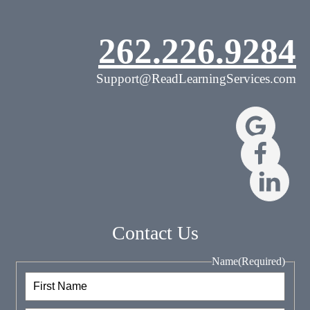
262.226.9284
Support@ReadLearningServices.com
Contact Us
Name
(Required)