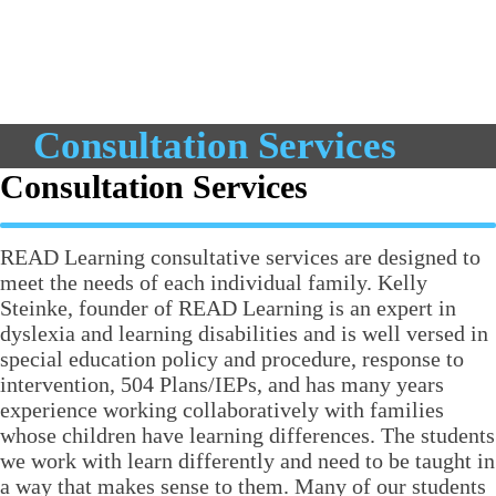
Consultation Services
Consultation Services
READ Learning consultative services are designed to
meet the needs of each individual family. Kelly
Steinke, founder of READ Learning is an expert in
dyslexia and learning disabilities and is well versed in
special education policy and procedure, response to
intervention, 504 Plans/IEPs, and has many years
experience working collaboratively with families
whose children have learning differences. The students
we work with learn differently and need to be taught in
a way that makes sense to them. Many of our students