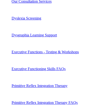
Our Consultation Services
Dyslexia Screening
Dysgraphia Learning Support
Executive Functions - Testing & Workshops
Executive Functioning Skills FAQs
Primitive Reflex Integration Therapy
Primitive Reflex Integration Therapy FAQs