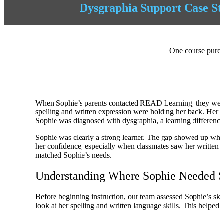
Dysgraphia Support Case S
One course purch
When Sophie’s parents contacted READ Learning, they were l
spelling and written expression were holding her back. Her 
Sophie was diagnosed with dysgraphia, a learning differenc
Sophie was clearly a strong learner. The gap showed up when
her confidence, especially when classmates saw her writte
matched Sophie’s needs.
Understanding Where Sophie Needed 
Before beginning instruction, our team assessed Sophie’s sk
look at her spelling and written language skills. This helped