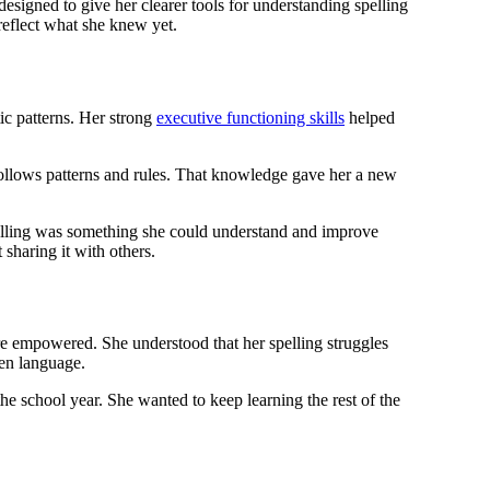
igned to give her clearer tools for understanding spelling
reflect what she knew yet.
ic patterns. Her strong
executive functioning skills
helped
 follows patterns and rules. That knowledge gave her a new
spelling was something she could understand and improve
 sharing it with others.
 empowered. She understood that her spelling struggles
ten language.
he school year. She wanted to keep learning the rest of the