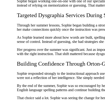
Sophie began working one-on-one with one of our specialis
instead of relying on memorization or guessing. That matter
Targeted Dysgraphia Services Durin
Through her summer lessons, Sophie began building a strong
her make connections quickly once the instruction was prese
As Sophie learned more about how words are built, spelling 
sense of control. Instead of guessing, she had strategies s
Her progress over the summer was significant. Just as impo
with the right instruction. That shift mattered because dysgr
Building Confidence Through Orton-G
Sophie responded strongly to the instructional approach 
were not a reflection of her intelligence. She simply needed a
By the end of the summer, Sophie was so encouraged by her p
English language spelling patterns and continue building the
That choice said a lot. Sophie was seeing the change for he