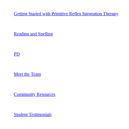
Getting Started with Primitive Reflex Integration Therapy
Reading and Spelling
PD
Meet the Team
Community Resources
Student Testimonials