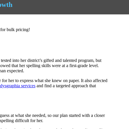
owth
for bulk pricing!
ed into her district’s gifted and talented program, but
owed that her spelling skills were at a first-grade level.
than expected.
 for her to express what she knew on paper. It also affected
dysgraphia services
and find a targeted approach that
uess at what she needed, so our plan started with a closer
elling difficult for her.