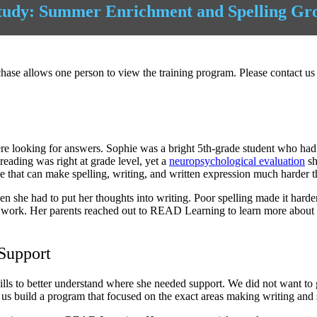
tudy: Summer Enrichment and Spelling Gr
ase allows one person to view the training program. Please contact us 
ooking for answers. Sophie was a bright 5th-grade student who had test
reading was right at grade level, yet a
neuropsychological evaluation
sh
e that can make spelling, writing, and written expression much harder 
 she had to put her thoughts into writing. Poor spelling made it harder
n work. Her parents reached out to READ Learning to learn more about
Support
ills to better understand where she needed support. We did not want to g
 us build a program that focused on the exact areas making writing and sp