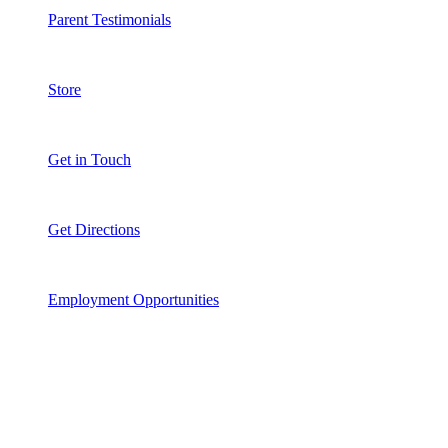
Parent Testimonials
Store
Get in Touch
Get Directions
Employment Opportunities