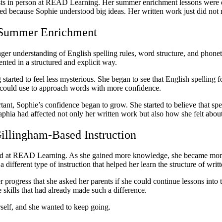
ts in person at READ Learning. Her summer enrichment lessons were des
ed because Sophie understood big ideas. Her written work just did not 
g Summer Enrichment
er understanding of English spelling rules, word structure, and phonet
nted in a structured and explicit way.
started to feel less mysterious. She began to see that English spelling
he could use to approach words with more confidence.
rtant, Sophie’s confidence began to grow. She started to believe that 
aphia had affected not only her written work but also how she felt about
illingham-Based Instruction
used at READ Learning. As she gained more knowledge, she became more
 different type of instruction that helped her learn the structure of writ
rogress that she asked her parents if she could continue lessons into t
 skills that had already made such a difference.
rself, and she wanted to keep going.