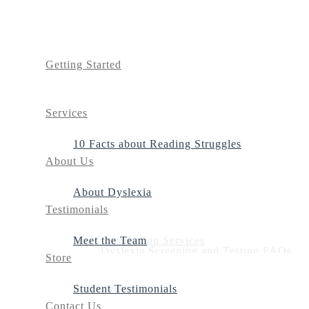
Getting Started
Services
10 Facts about Reading Struggles
About Us
About Dyslexia
Testimonials
Our Consultation Services
Meet the Team
Dyslexia Screening and Testing FAQs
Store
Dyslexia Screening
In the News
Student Testimonials
Contact Us