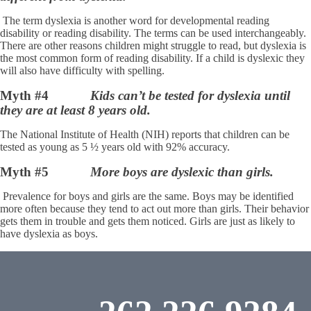
The term dyslexia is another word for developmental reading
disability or reading disability. The terms can be used interchangeably.
There are other reasons children might struggle to read, but dyslexia is
the most common form of reading disability. If a child is dyslexic they
will also have difficulty with spelling.
Myth #4
Kids can’t be tested for dyslexia until
they are at least 8 years old.
The National Institute of Health (NIH) reports that children can be
tested as young as 5 ½ years old with 92% accuracy.
Myth #5
More boys are dyslexic than girls.
Prevalence for boys and girls are the same. Boys may be identified
more often because they tend to act out more than girls. Their behavior
gets them in trouble and gets them noticed. Girls are just as likely to
have dyslexia as boys.