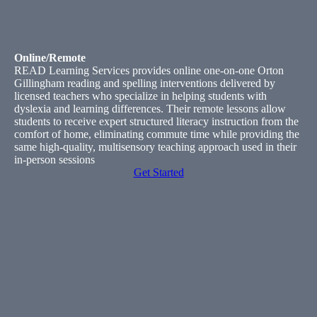
Online/Remote
READ Learning Services provides online one-on-one Orton
Gillingham reading and spelling interventions delivered by
licensed teachers who specialize in helping students with
dyslexia and learning differences. Their remote lessons allow
students to receive expert structured literacy instruction from the
comfort of home, eliminating commute time while providing the
same high-quality, multisensory teaching approach used in their
in-person sessions
Get Started