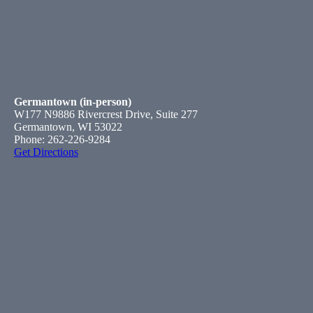
Germantown (in-person)
W177 N9886 Rivercrest Drive, Suite 277
Germantown, WI 53022
Phone: 262-226-9284
Get Directions