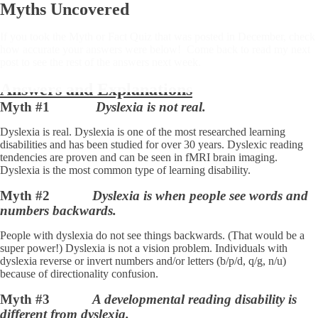
Myths Uncovered
If you took the Myth or Fact Quiz that was posted in December, check
how accurate your answers were below! Come back to read my next
post to see the rest of the answers next week.
Answers and Explanations
Myth #1
Dyslexia is not real.
Dyslexia is real. Dyslexia is one of the most researched learning
disabilities and has been studied for over 30 years. Dyslexic reading
tendencies are proven and can be seen in fMRI brain imaging.
Dyslexia is the most common type of learning disability.
Myth #2
Dyslexia is when people see words and
numbers backwards.
People with dyslexia do not see things backwards. (That would be a
super power!) Dyslexia is not a vision problem. Individuals with
dyslexia reverse or invert numbers and/or letters (b/p/d, q/g, n/u)
because of directionality confusion.
Myth #3
A developmental reading disability is
different from dyslexia.