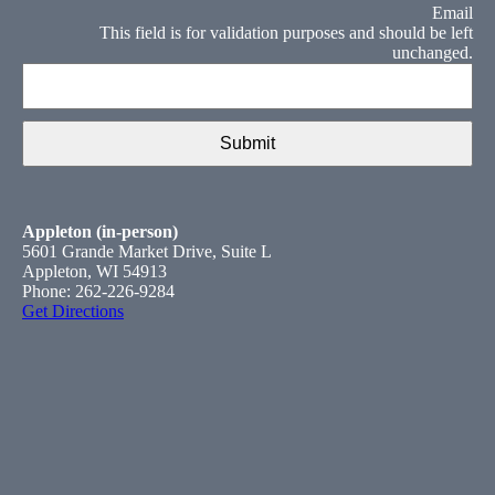
Email
This field is for validation purposes and should be left
unchanged.
Appleton (in-person)
5601 Grande Market Drive, Suite L
Appleton, WI 54913
Phone: 262-226-9284
Get Directions