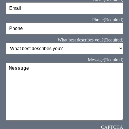
Phone
(Required)
What best describes you?
(Required)
Message
(Required)
CAPTCHA