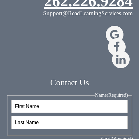
262.226.9284
Support@ReadLearningServices.com
Contact Us
Name
(Required)
First
Last
Email
(Required)