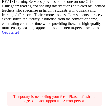
READ Learning Services provides online one-on-one Orton
Gillingham reading and spelling interventions delivered by licensed
teachers who specialize in helping students with dyslexia and
learning differences. Their remote lessons allow students to receive
expert structured literacy instruction from the comfort of home,
eliminating commute time while providing the same high-quality,
multisensory teaching approach used in their in-person sessions
Get Started
Temporary issue loading your feed. Please refresh the
page. Contact support if the error persists.