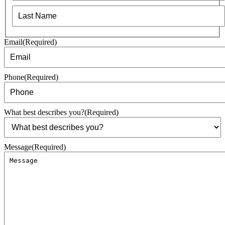
First
Last
Email
(Required)
Phone
(Required)
What best describes you?
(Required)
Message
(Required)