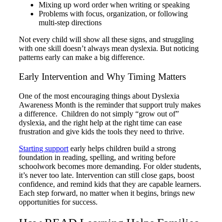
Mixing up word order when writing or speaking
Problems with focus, organization, or following
multi-step directions
Not every child will show all these signs, and struggling
with one skill doesn’t always mean dyslexia. But noticing
patterns early can make a big difference.
Early Intervention and Why Timing Matters
One of the most encouraging things about Dyslexia
Awareness Month is the reminder that support truly makes
a difference. Children do not simply “grow out of”
dyslexia, and the right help at the right time can ease
frustration and give kids the tools they need to thrive.
Starting support
early helps children build a strong
foundation in reading, spelling, and writing before
schoolwork becomes more demanding. For older students,
it’s never too late. Intervention can still close gaps, boost
confidence, and remind kids that they are capable learners.
Each step forward, no matter when it begins, brings new
opportunities for success.