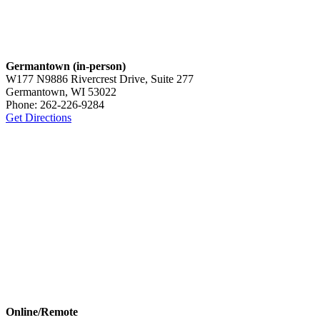
Germantown (in-person)
W177 N9886 Rivercrest Drive, Suite 277
Germantown, WI 53022
Phone: 262-226-9284
Get Directions
Online/Remote