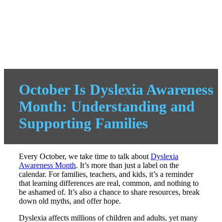
October Is Dyslexia Awareness
Month: Understanding and
Supporting Families
Every October, we take time to talk about
Dyslexia
Awareness Month
. It’s more than just a label on the
calendar. For families, teachers, and kids, it’s a reminder
that learning differences are real, common, and nothing to
be ashamed of. It’s also a chance to share resources, break
down old myths, and offer hope.
Dyslexia affects millions of children and adults, yet many