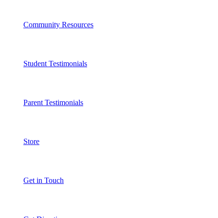
Community Resources
Student Testimonials
Parent Testimonials
Store
Get in Touch