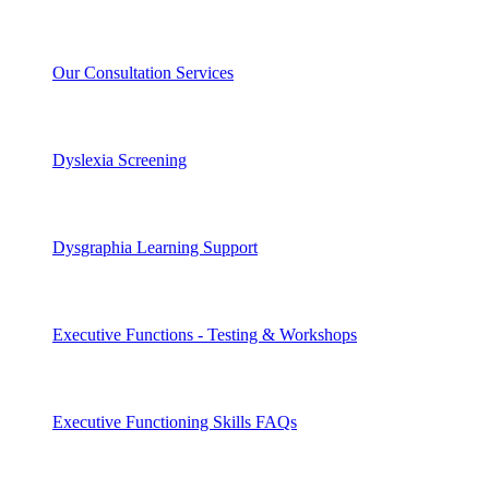
Our Consultation Services
Dyslexia Screening
Dysgraphia Learning Support
Executive Functions - Testing & Workshops
Executive Functioning Skills FAQs