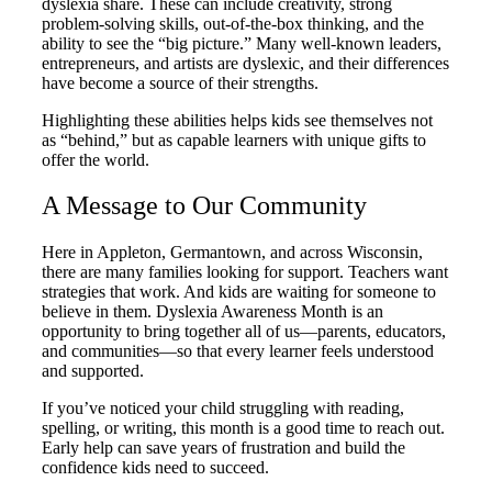
dyslexia share. These can include creativity, strong
problem-solving skills, out-of-the-box thinking, and the
ability to see the “big picture.” Many well-known leaders,
entrepreneurs, and artists are dyslexic, and their differences
have become a source of their strengths.
Highlighting these abilities helps kids see themselves not
as “behind,” but as capable learners with unique gifts to
offer the world.
A Message to Our Community
Here in Appleton, Germantown, and across Wisconsin,
there are many families looking for support. Teachers want
strategies that work. And kids are waiting for someone to
believe in them. Dyslexia Awareness Month is an
opportunity to bring together all of us—parents, educators,
and communities—so that every learner feels understood
and supported.
If you’ve noticed your child struggling with reading,
spelling, or writing, this month is a good time to reach out.
Early help can save years of frustration and build the
confidence kids need to succeed.