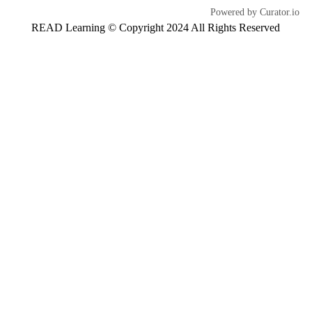
Powered by Curator.io
READ Learning © Copyright 2024 All Rights Reserved