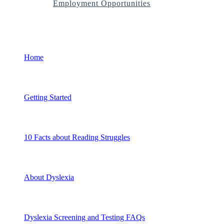
Employment Opportunities
Home
Getting Started
10 Facts about Reading Struggles
About Dyslexia
Dyslexia Screening and Testing FAQs