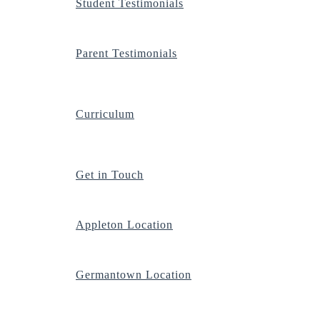
Student Testimonials
Parent Testimonials
Curriculum
Get in Touch
Appleton Location
Germantown Location