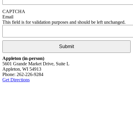
CAPTCHA
Email
This field is for validation purposes and should be left unchanged.
Appleton (in-person)
5601 Grande Market Drive, Suite L
Appleton, WI 54913
Phone: 262-226-9284
Get Directions