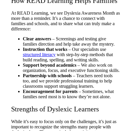
How READ Learning Helps Families
At READ Learning, we see Dyslexia Awareness Month as
more than a reminder. It’s a chance to connect with
families and schools, and to share what can truly make a
difference:
Clear answers
– Screenings and testing give
families direction and help take away the mystery.
Instruction that works
– Our specialists use
structured literacy
with step-by-step methods that
build reading, spelling, and writing skills.
Support beyond academics
– We also work on
organization, focus, and executive functioning skills.
Partnership with schools
– Teachers need tools
too, and we provide professional training to help
classrooms support struggling learners.
Encouragement for parents
– Sometimes, what
families need most is to know they’re not alone.
Strengths of Dyslexic Learners
While it’s easy to focus only on the challenges, it’s just as
important to recognize the strengths many people with