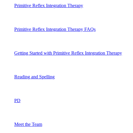
Primitive Reflex Integration Therapy
Primitive Reflex Integration Therapy FAQs
Getting Started with Primitive Reflex Integration Therapy
Reading and Spelling
PD
Meet the Team