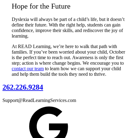
Hope for the Future
Dyslexia will always be part of a child’s life, but it doesn’t
define their future. With the right help, students can gain
confidence, improve their skills, and rediscover the joy of
learning.
At READ Learning, we’re here to walk that path with
families. If you’ve been worried about your child, October
is the perfect time to reach out. Awareness is only the first
step; action is where change begins. We encourage you to
contact our team
to learn how we can support your child
and help them build the tools they need to thrive.
262.226.9284
Support@ReadLearningServices.com