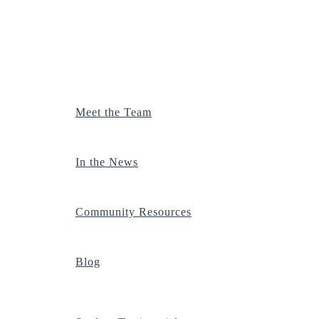
Meet the Team
In the News
Community Resources
Blog