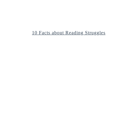
10 Facts about Reading Struggles