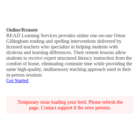
Online/Remote
READ Learning Services provides online one-on-one Orton
Gillingham reading and spelling interventions delivered by
licensed teachers who specialize in helping students with
dyslexia and learning differences. Their remote lessons allow
students to receive expert structured literacy instruction from the
comfort of home, eliminating commute time while providing the
same high-quality, multisensory teaching approach used in their
in-person sessions
Get Started
Temporary issue loading your feed. Please refresh the
page. Contact support if the error persists.