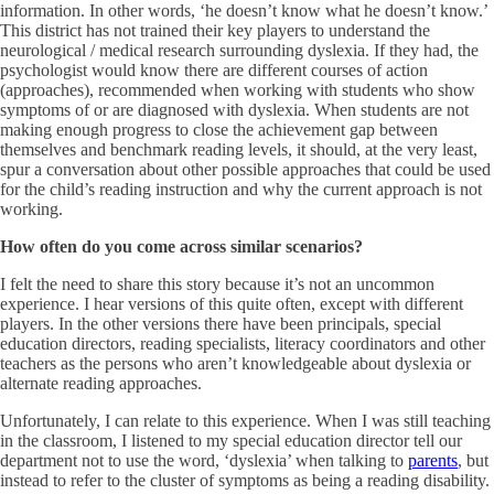
information. In other words, ‘he doesn’t know what he doesn’t know.’
This district has not trained their key players to understand the
neurological / medical research surrounding dyslexia. If they had, the
psychologist would know there are different courses of action
(approaches), recommended when working with students who show
symptoms of or are diagnosed with dyslexia. When students are not
making enough progress to close the achievement gap between
themselves and benchmark reading levels, it should, at the very least,
spur a conversation about other possible approaches that could be used
for the child’s reading instruction and why the current approach is not
working.
How often do you come across similar scenarios?
I felt the need to share this story because it’s not an uncommon
experience. I hear versions of this quite often, except with different
players. In the other versions there have been principals, special
education directors, reading specialists, literacy coordinators and other
teachers as the persons who aren’t knowledgeable about dyslexia or
alternate reading approaches.
Unfortunately, I can relate to this experience. When I was still teaching
in the classroom, I listened to my special education director tell our
department not to use the word, ‘dyslexia’ when talking to
parents
, but
instead to refer to the cluster of symptoms as being a reading disability.