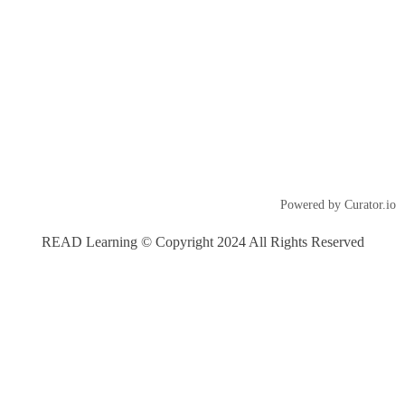
Powered by Curator.io
READ Learning © Copyright 2024 All Rights Reserved