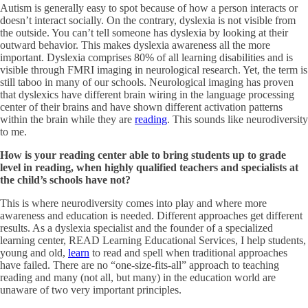
Autism is generally easy to spot because of how a person interacts or
doesn’t interact socially. On the contrary, dyslexia is not visible from
the outside. You can’t tell someone has dyslexia by looking at their
outward behavior. This makes dyslexia awareness all the more
important. Dyslexia comprises 80% of all learning disabilities and is
visible through FMRI imaging in neurological research. Yet, the term is
still taboo in many of our schools. Neurological imaging has proven
that dyslexics have different brain wiring in the language processing
center of their brains and have shown different activation patterns
within the brain while they are
reading
. This sounds like neurodiversity
to me.
How is your reading center able to bring students up to grade
level in reading, when highly qualified teachers and specialists at
the child
’
s schools have not?
This is where neurodiversity comes into play and where more
awareness and education is needed. Different approaches get different
results. As a dyslexia specialist and the founder of a specialized
learning center, READ Learning Educational Services, I help students,
young and old,
learn
to read and spell when traditional approaches
have failed. There are no “one-size-fits-all” approach to teaching
reading and many (not all, but many) in the education world are
unaware of two very important principles.