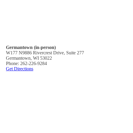
Germantown (in-person)
W177 N9886 Rivercrest Drive, Suite 277
Germantown, WI 53022
Phone: 262-226-9284
Get Directions