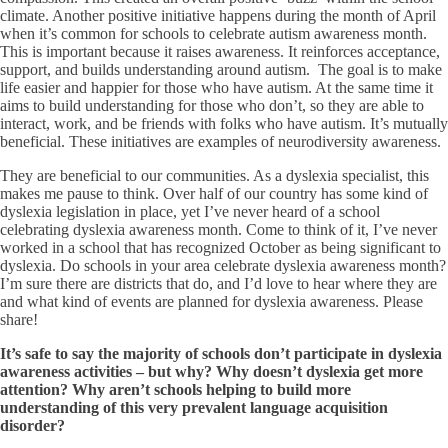
climate. Another positive initiative happens during the month of April
when it’s common for schools to celebrate autism awareness month.
This is important because it raises awareness. It reinforces acceptance,
support, and builds understanding around autism. The goal is to make
life easier and happier for those who have autism. At the same time it
aims to build understanding for those who don’t, so they are able to
interact, work, and be friends with folks who have autism. It’s mutually
beneficial. These initiatives are examples of neurodiversity awareness.
They are beneficial to our communities. As a dyslexia specialist, this
makes me pause to think. Over half of our country has some kind of
dyslexia legislation in place, yet I’ve never heard of a school
celebrating dyslexia awareness month. Come to think of it, I’ve never
worked in a school that has recognized October as being significant to
dyslexia. Do schools in your area celebrate dyslexia awareness month?
I’m sure there are districts that do, and I’d love to hear where they are
and what kind of events are planned for dyslexia awareness. Please
share!
It
’
s safe to say the majority of schools don
’
t participate in dyslexia
awareness activities – but why? Why doesn
’
t dyslexia get more
attention? Why aren
’
t schools helping to build more
understanding of this very prevalent language acquisition
disorder?