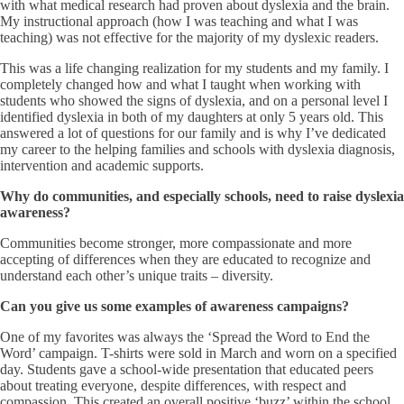
with what medical research had proven about dyslexia and the brain.
My instructional approach (how I was teaching and what I was
teaching) was not effective for the majority of my dyslexic readers.
This was a life changing realization for my students and my family. I
completely changed how and what I taught when working with
students who showed the signs of dyslexia, and on a personal level I
identified dyslexia in both of my daughters at only 5 years old. This
answered a lot of questions for our family and is why I’ve dedicated
my career to the helping families and schools with dyslexia diagnosis,
intervention and academic supports.
Why do communities, and especially schools, need to raise dyslexia
awareness?
Communities become stronger, more compassionate and more
accepting of differences when they are educated to recognize and
understand each other’s unique traits – diversity.
Can you give us some examples of awareness campaigns?
One of my favorites was always the ‘Spread the Word to End the
Word’ campaign. T-shirts were sold in March and worn on a specified
day. Students gave a school-wide presentation that educated peers
about treating everyone, despite differences, with respect and
compassion. This created an overall positive ‘buzz’ within the school