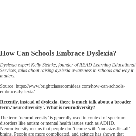
How Can Schools Embrace Dyslexia?
Dyslexia expert Kelly Steinke,
f
ounder of READ Learning Educational
Services, talks about raising dyslexia awareness in schools and why it
matters.
Source: https://www.brightclassroomideas.com/how-can-schools-
embrace-dyslexia/
Recently, instead of dyslexia, there is much talk about a broader
term,
‘
neurodiversity
’
. What is neurodiversity?
The term ‘neurodiversity’ is generally used in context of spectrum
disorders like autism or mental health issues such as ADHD.
Neurodiversity means that people don’t come with ‘one-size-fits-all’
brains. People are more complicated, and science has shown that