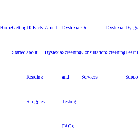
Home
Getting
10 Facts
About
Dyslexia
Our
Dyslexia
Dysgr
Started
about
Dyslexia
Screening
Consultation
Screening
Learn
Reading
and
Services
Suppo
Struggles
Testing
FAQs