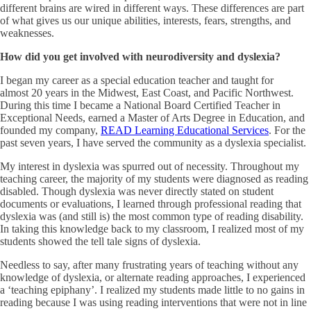
different brains are wired in different ways. These differences are part
of what gives us our unique abilities, interests, fears, strengths, and
weaknesses.
How did you get involved with neurodiversity and dyslexia?
I began my career as a special education teacher and taught for
almost 20 years in the Midwest, East Coast, and Pacific Northwest.
During this time I became a National Board Certified Teacher in
Exceptional Needs, earned a Master of Arts Degree in Education, and
founded my company,
READ Learning Educational Services
. For the
past seven years, I have served the community as a dyslexia specialist.
My interest in dyslexia was spurred out of necessity. Throughout my
teaching career, the majority of my students were diagnosed as reading
disabled. Though dyslexia was never directly stated on student
documents or evaluations, I learned through professional reading that
dyslexia was (and still is) the most common type of reading disability.
In taking this knowledge back to my classroom, I realized most of my
students showed the tell tale signs of dyslexia.
Needless to say, after many frustrating years of teaching without any
knowledge of dyslexia, or alternate reading approaches, I experienced
a ‘teaching epiphany’. I realized my students made little to no gains in
reading because I was using reading interventions that were not in line