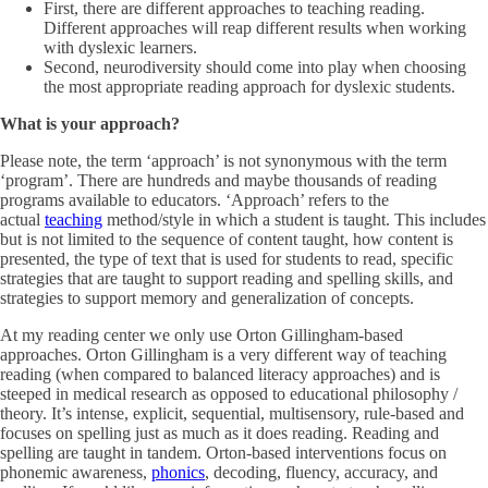
First, there are different approaches to teaching reading.
Different approaches will reap different results when working
with dyslexic learners.
Second, neurodiversity should come into play when choosing
the most appropriate reading approach for dyslexic students.
What is your approach?
Please note, the term ‘approach’ is not synonymous with the term
‘program’. There are hundreds and maybe thousands of reading
programs available to educators. ‘Approach’ refers to the
actual
teaching
method/style in which a student is taught. This includes
but is not limited to the sequence of content taught, how content is
presented, the type of text that is used for students to read, specific
strategies that are taught to support reading and spelling skills, and
strategies to support memory and generalization of concepts.
At my reading center we only use Orton Gillingham-based
approaches. Orton Gillingham is a very different way of teaching
reading (when compared to balanced literacy approaches) and is
steeped in medical research as opposed to educational philosophy /
theory. It’s intense, explicit, sequential, multisensory, rule-based and
focuses on spelling just as much as it does reading. Reading and
spelling are taught in tandem. Orton-based interventions focus on
phonemic awareness,
phonics
, decoding, fluency, accuracy, and