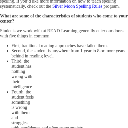
spelling. If you’d like more information on how to teach spelling
systematically, check out the
Silver Moon Spelling Rules
program.
What are some of the characteristics of students who come to your
center?
Students we work with at READ Learning generally enter our doors
with five things in common.
First, traditional reading approaches have failed them.
Second, the student is anywhere from 1 year to 8 or more years
behind in reading level.
Third, the
student has
nothing
wrong with
their
intelligence.
Fourth, the
student feels
something
is wrong
with them
and
struggles
with confidence and often some anxiety.