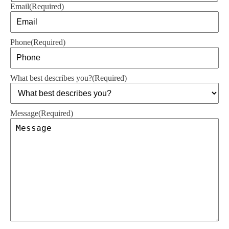
Email
(Required)
Phone
(Required)
What best describes you?
(Required)
Message
(Required)