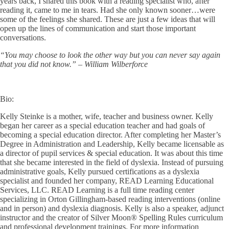
years back, I shared this book with a reading specialist who, after
reading it, came to me in tears. Had she only known sooner…were
some of the feelings she shared. These are just a few ideas that will
open up the lines of communication and start those important
conversations.
“You may choose to look the other way but you can never say again
that you did not know.” – William Wilberforce
Bio:
Kelly Steinke is a mother, wife, teacher and business owner. Kelly
began her career as a special education teacher and had goals of
becoming a special education director. After completing her Master’s
Degree in Administration and Leadership, Kelly became licensable as
a director of pupil services & special education. It was about this time
that she became interested in the field of dyslexia. Instead of pursuing
administrative goals, Kelly pursued certifications as a dyslexia
specialist and founded her company, READ Learning Educational
Services, LLC. READ Learning is a full time reading center
specializing in Orton Gillingham-based reading interventions (online
and in person) and dyslexia diagnosis. Kelly is also a speaker, adjunct
instructor and the creator of Silver Moon® Spelling Rules curriculum
and professional development trainings. For more information