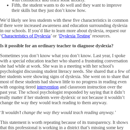
Fifth, the student wants to do well and they want to improve
their skills but they just don’t know how.
We’d likely see less students with these five characteristics in common
if there were increased awareness and education surrounding dyslexia
in our schools. If you’d like to learn more about dyslexia, request our
‘
Characteristics of Dyslexia
’ or ‘
Dyslexia Testing
’ resources.
Is it possible for an ordinary teacher to diagnose dyslexia?
Sometimes you don’t know what you don’t know. Last year, I spoke
with a special education teacher who shared a frustrating conversation
she had while at work. She was in a meeting with her school’s
psychologist discussing student literacy needs. She shared that a few of
her students were showing signs of dyslexia. She went on to share that
most of these students had shown little to no progress in reading even
with ongoing tiered
intervention
and classroom instruction over the
past year. The school psychologist responded by saying that it didn’t
really matter if her students were dyslexic or not because it wouldn’t
change the way they would teach reading to them anyway.
‘It wouldn’t change the way they would teach reading anyway.’
This statement is worth repeating because of its transparency. It shows
that this professional is working in a district that’s missing some key