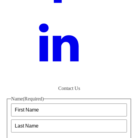
Contact Us
Name
(Required)
First
Last