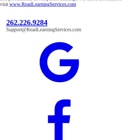
visit
www.ReadLearningServices.com
262.226.9284
Support@ReadLearningServices.com