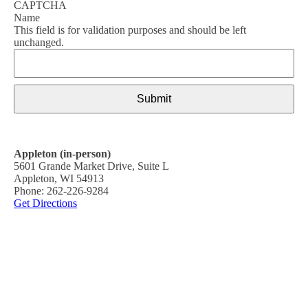
CAPTCHA
Name
This field is for validation purposes and should be left
unchanged.
Appleton (in-person)
5601 Grande Market Drive, Suite L
Appleton, WI 54913
Phone: 262-226-9284
Get Directions