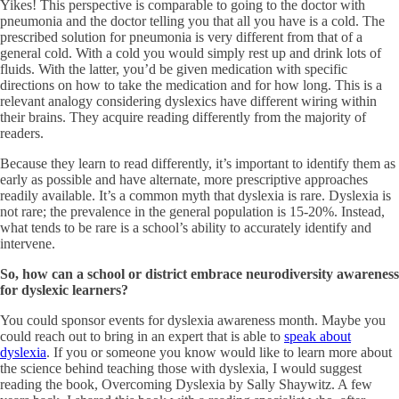
Yikes! This perspective is comparable to going to the doctor with
pneumonia and the doctor telling you that all you have is a cold. The
prescribed solution for pneumonia is very different from that of a
general cold. With a cold you would simply rest up and drink lots of
fluids. With the latter, you’d be given medication with specific
directions on how to take the medication and for how long. This is a
relevant analogy considering dyslexics have different wiring within
their brains. They acquire reading differently from the majority of
readers.
Because they learn to read differently, it’s important to identify them as
early as possible and have alternate, more prescriptive approaches
readily available. It’s a common myth that dyslexia is rare. Dyslexia is
not rare; the prevalence in the general population is 15-20%. Instead,
what tends to be rare is a school’s ability to accurately identify and
intervene.
So, how can a school or district embrace neurodiversity awareness
for dyslexic learners?
You could sponsor events for dyslexia awareness month. Maybe you
could reach out to bring in an expert that is able to
speak about
dyslexia
. If you or someone you know would like to learn more about
the science behind teaching those with dyslexia, I would suggest
reading the book, Overcoming Dyslexia by Sally Shaywitz. A few